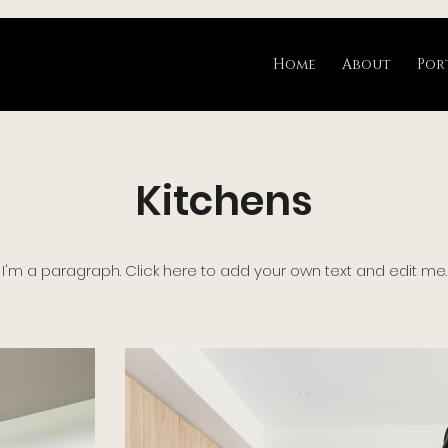
Home
About
Por
Kitchens
I'm a paragraph. Click here to add your own text and edit me.