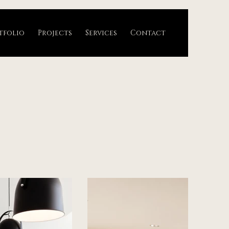
tfolio
Projects
Services
Contact