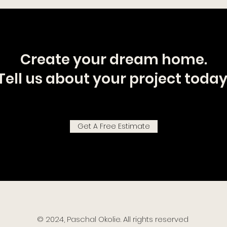
Create your dream home.
Tell us about your project today
Get A Free Estimate
© 2024, Paschal Okolie. All rights reserved